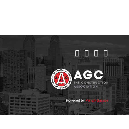
Powered by
Punch Garage