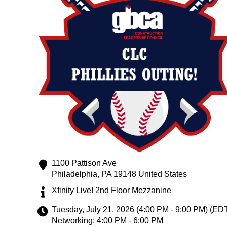
1100 Pattison Ave
Philadelphia
,
PA
19148
United States
Xfinity Live! 2nd Floor Mezzanine
Tuesday, July 21, 2026 (4:00 PM - 9:00 PM) (
ED
Networking: 4:00 PM - 6:00 PM