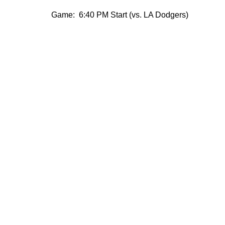
Game: 6:40 PM Start (vs. LA Dodgers)