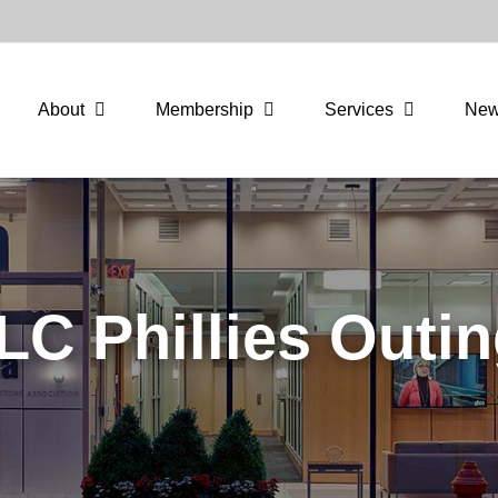
About
Membership
Services
Ne
LC Phillies Outin