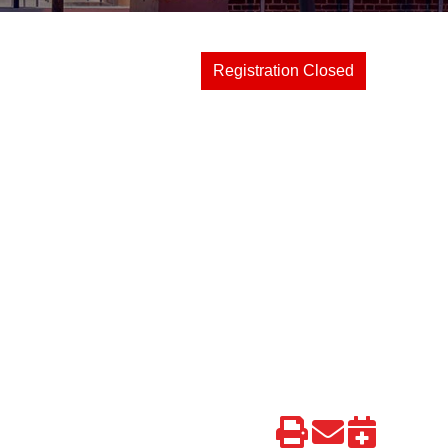
Registration Closed