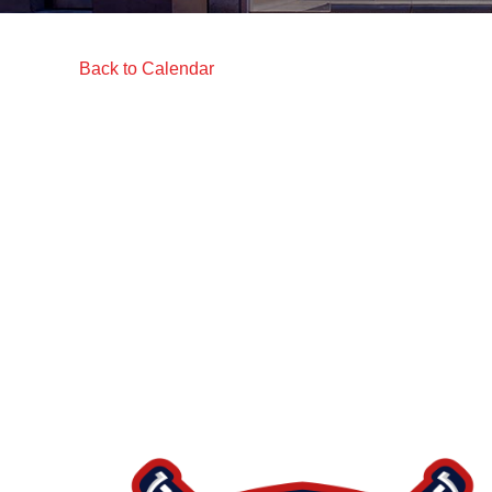
Back to Calendar