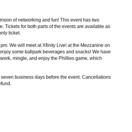
rnoon of networking and fun! This event has two
 Tickets for both parts of the events are available as
ly ticket.
pm. We will meet at Xfinity Live! at the Mezzanine on
nd enjoy some ballpark beverages and snacks! We have
network, mingle, and enjoy the Phillies game, which
7) seven business days before the event. Cancellations
efund.