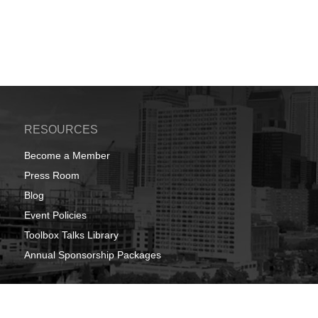
RESOURCES
Become a Member
Press Room
Blog
Event Policies
Toolbox Talks Library
Annual Sponsorship Packages