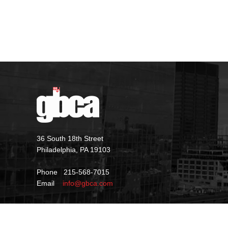
36 South 18th Street
Philadelphia, PA 19103
Phone 215-568-7015
Email
info@gbca.com
©
2026 GBCA |
Privacy Policy