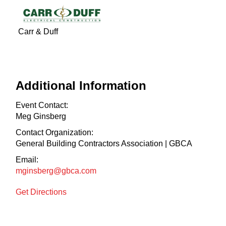
Carr & Duff
Additional Information
Event Contact:
Meg Ginsberg
Contact Organization:
General Building Contractors Association | GBCA
Email:
mginsberg@gbca.com
Get Directions