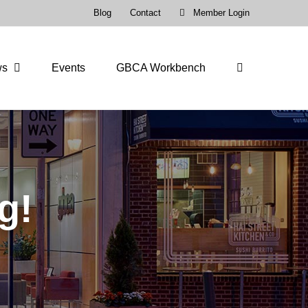
Blog
Contact
Member Login
ws
Events
GBCA Workbench
g!