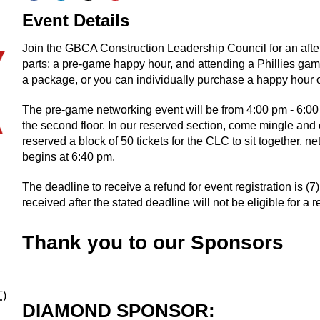
Event Details
Join the GBCA Construction Leadership Council for an afte
parts: a pre-game happy hour, and attending a Phillies game.
a package, or you can individually purchase a happy hour on
The pre-game networking event will be from 4:00 pm - 6:00 
the second floor. In our reserved section, come mingle a
reserved a block of 50 tickets for the CLC to sit together, 
begins at 6:40 pm.
The deadline to receive a refund for event registration is (
received after the stated deadline will not be eligible for a r
Thank you to our Sponsors
T
)
DIAMOND SPONSOR