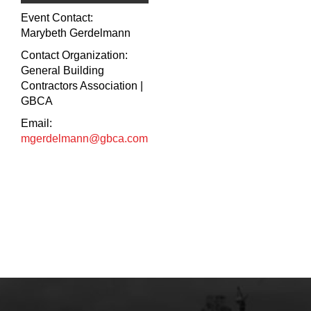
Event Contact:
Marybeth Gerdelmann
Contact Organization:
General Building
Contractors Association |
GBCA
Email:
mgerdelmann@gbca.com