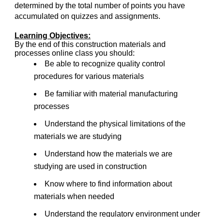
determined by the total number of points you have
accumulated on quizzes and assignments.
Learning Objectives:
By the end of this construction materials and
processes online class you should:
Be able to recognize quality control
procedures for various materials
Be familiar with material manufacturing
processes
Understand the physical limitations of the
materials we are studying
Understand how the materials we are
studying are used in construction
Know where to find information about
materials when needed
Understand the regulatory environment under