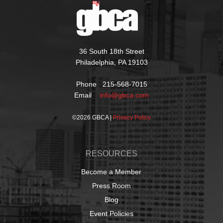
36 South 18th Street
Philadelphia, PA 19103
Phone 215-568-7015
Email
info@gbca.com
©
2026 GBCA |
Privacy Policy
RESOURCES
Become a Member
Press Room
Blog
Event Policies