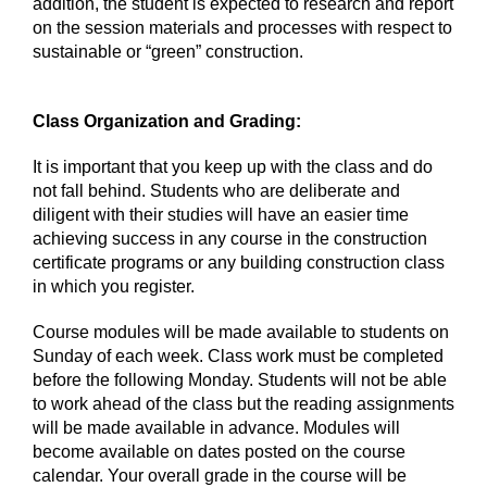
addition, the student is expected to research and report
on the session materials and processes with respect to
sustainable or “green” construction.
Class Organization and Grading:
It is important that you keep up with the class and do
not fall behind. Students who are deliberate and
diligent with their studies will have an easier time
achieving success in any course in the construction
certificate programs or any building construction class
in which you register.
Course modules will be made available to students on
Sunday of each week. Class work must be completed
before the following Monday. Students will not be able
to work ahead of the class but the reading assignments
will be made available in advance. Modules will
become available on dates posted on the course
calendar. Your overall grade in the course will be