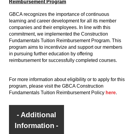
Reimbursement Program
GBCA recognizes the importance of continuous
learning and career development for all its member
companies and their employees. In line with this
commitment, we implemented the Construction
Fundamentals Tuition Reimbursement Program. This
program aims to incentivize and support our members
in pursuing further education by offering
reimbursement for successfully completed courses.
For more information about eligibility or to apply for this
program, please visit the GBCA Construction
Fundamentals Tuition Reimbursement Policy
here
.
Additional
Information