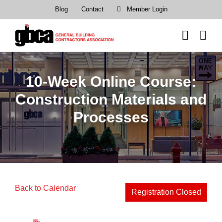
Skip
Blog
Contact
Member Login
to
content
10-Week Online Course:
Construction Materials and
Processes
Back to Calendar
Registration Closed