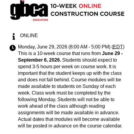
ONLINE
Monday, June 29, 2026 (8:00 AM - 5:00 PM) (
EDT
)
This is a 10-week course that runs from
June 29 -
September 6, 2026
.
Students should expect to
spend 3-5 hours per week on course work. It is
important that the student keeps up with the class
and does not fall behind. Course modules will be
made available to students on Sunday of each
week. Class work must be completed by the
following Monday. Students will not be able to
work ahead of the class although reading
assignments will be made available in advance.
Actual dates that modules will become available
will be posted in advance on the course calendar.