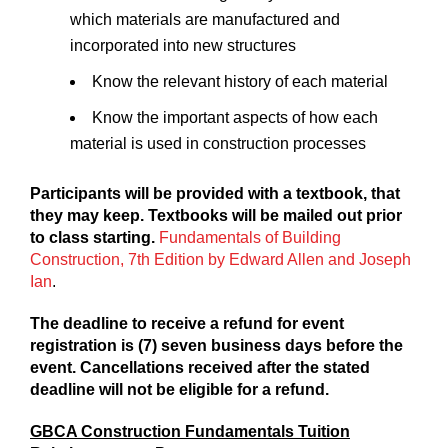
which materials are manufactured and
incorporated into new structures
Know the relevant history of each material
Know the important aspects of how each
material is used in construction processes
Participants will be provided with a textbook, that
they may keep. Textbooks will be mailed out prior
to class starting.
Fundamentals of Building
Construction, 7th Edition by Edward Allen and Joseph
Ian
.
The deadline to receive a refund for event
registration is (7) seven business days before the
event. Cancellations received after the stated
deadline will not be eligible for a refund.
GBCA Construction Fundamentals Tuition