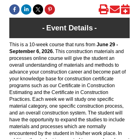
Event Details
This is a 10-week course that runs from
June 29 -
September 6, 2026
.
This construction materials and
processes online course will give the student an
overall understanding of materials and methods to
advance your construction career and become part of
your knowledge base for construction certificate
programs such as our Certificate in Construction
Estimating and the Certificate in Construction
Practices. Each week we will study one specific
material category, one specific construction process,
and an overall construction system. The student will
have the opportunity to expand the studies to include
materials and processes which are normally
encountered by the student in his/her work place. In